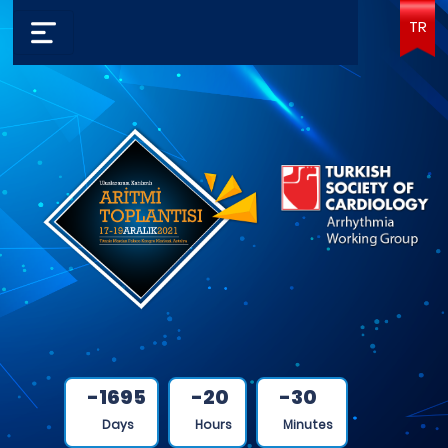
TR
-1695
-20
-30
Days
Hours
Minutes