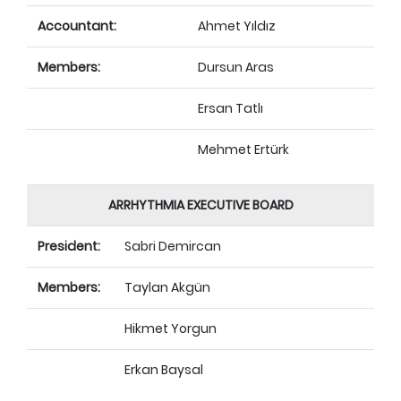
Accountant:
Ahmet Yıldız
Members:
Dursun Aras
Ersan Tatlı
Mehmet Ertürk
ARRHYTHMIA EXECUTIVE BOARD
President:
Sabri Demircan
Members:
Taylan Akgün
Hikmet Yorgun
Erkan Baysal