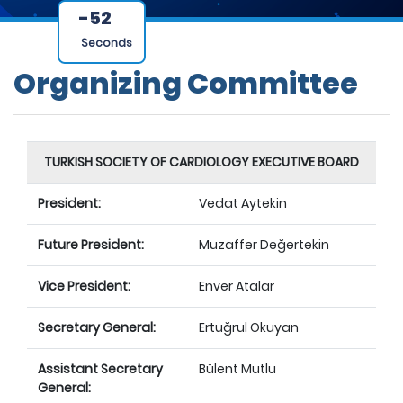
-52
Seconds
Organizing Committee
TURKISH SOCIETY OF CARDIOLOGY EXECUTIVE BOARD
President:
Vedat Aytekin
Future President:
Muzaffer Değertekin
Vice President:
Enver Atalar
Secretary General:
Ertuğrul Okuyan
Assistant Secretary
Bülent Mutlu
General: